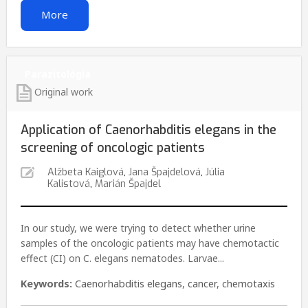
More
Parazitológia
Original work
Application of Caenorhabditis elegans in the
screening of oncologic patients
Alžbeta Kaiglová
,
Jana Špajdelová
,
Júlia
Kalistová
,
Marián Špajdel
In our study, we were trying to detect whether urine
samples of the oncologic patients may have chemotactic
effect (CI) on C. elegans nematodes. Larvae...
Keywords:
Caenorhabditis elegans
,
cancer
,
chemotaxis