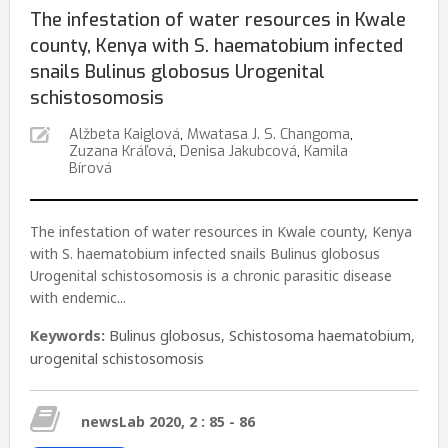
The infestation of water resources in Kwale
county, Kenya with S. haematobium infected
snails Bulinus globosus Urogenital
schistosomosis
Alžbeta Kaiglová
,
Mwatasa J. S. Changoma
,
Zuzana Kráľová
,
Denisa Jakubcová
,
Kamila
Bírová
The infestation of water resources in Kwale county, Kenya
with S. haematobium infected snails Bulinus globosus
Urogenital schistosomosis is a chronic parasitic disease
with endemic...
Keywords:
Bulinus globosus
,
Schistosoma haematobium
,
urogenital schistosomosis
newsLab 2020, 2 : 85 - 86