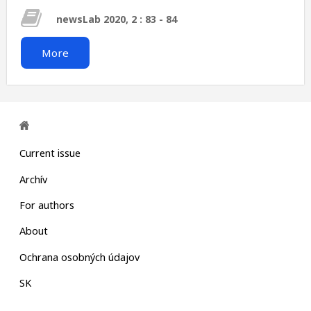
newsLab 2020, 2 : 83 - 84
More
Current issue
Archív
For authors
About
Ochrana osobných údajov
SK