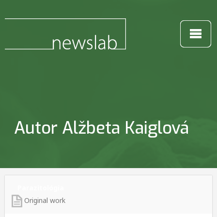
Autor Alžbeta Kaiglová
Parazitológia
Original work