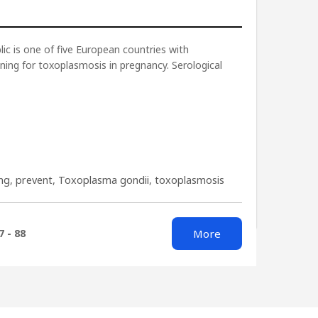
ic is one of five European countries with
ning for toxoplasmosis in pregnancy. Serological
ing
,
prevent
,
Toxoplasma gondii
,
toxoplasmosis
More
7 - 88