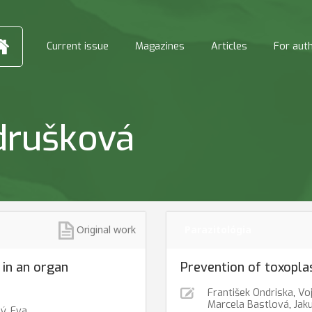
Current issue
Magazines
Articles
For aut
drušková
Original work
Parazitológia
 in an organ
Prevention of toxopla
František Ondriska
,
Voj
Marcela Bastlová
,
Jak
ný
,
Eva