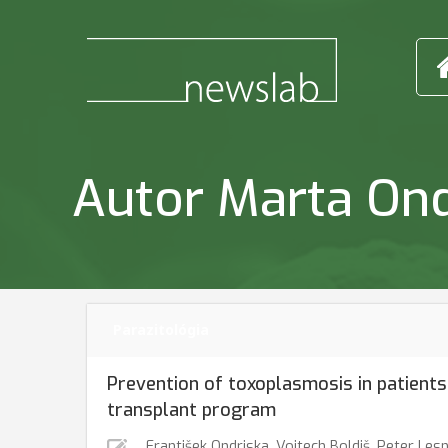
Autor Marta On
Parazitológia
Prevention of toxoplasmosis in patients
transplant program
František Ondriska
,
Vojtech Boldiš
,
Peter Les