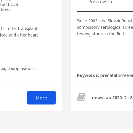
Počarovská
 Bastlová
,
šková
Since 2006, the Slovak Republ
compulsory serological scree
ts in the transplant
testing starts in the first...
fore and after heart
dii
,
toxoplasmosis
,
Keywords:
prenatal screen
More
newsLab 2020, 2 : 8