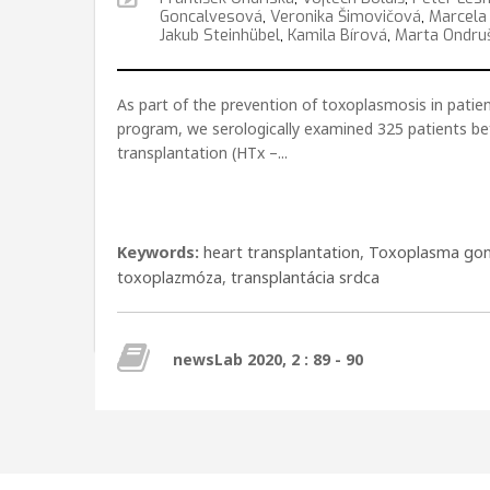
Goncalvesová
,
Veronika Šimovičová
,
Marcela
Jakub Steinhübel
,
Kamila Bírová
,
Marta Ondru
As part of the prevention of toxoplasmosis in patien
program, we serologically examined 325 patients be
transplantation (HTx –...
Keywords:
heart transplantation
,
Toxoplasma gon
toxoplazmóza
,
transplantácia srdca
newsLab 2020, 2 : 89 - 90