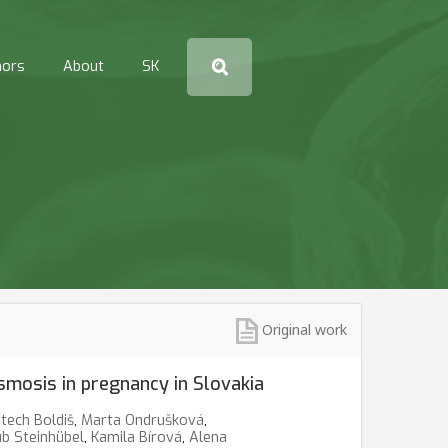
hors
About
SK
Original work
smosis in pregnancy in Slovakia
tech Boldiš
,
Marta Ondrušková
,
ub Steinhübel
,
Kamila Bírová
,
Alena