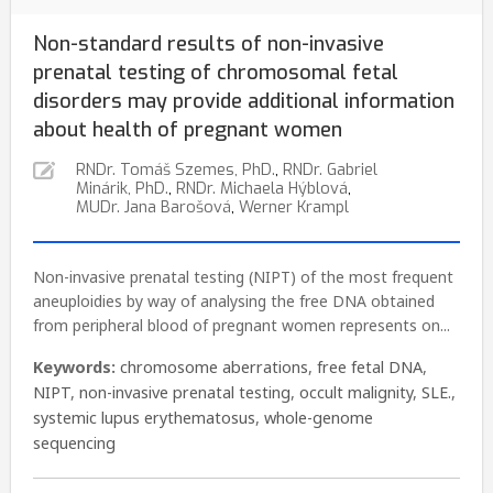
Non-standard results of non-invasive
prenatal testing of chromosomal fetal
disorders may provide additional information
about health of pregnant women
RNDr. Tomáš Szemes, PhD.
,
RNDr. Gabriel
Minárik, PhD.
,
RNDr. Michaela Hýblová
,
MUDr. Jana Barošová
,
Werner Krampl
Non-invasive prenatal testing (NIPT) of the most frequent
aneuploidies by way of analysing the free DNA obtained
from peripheral blood of pregnant women represents on...
Keywords:
chromosome aberrations
,
free fetal DNA
,
NIPT
,
non-invasive prenatal testing
,
occult malignity
,
SLE.
,
systemic lupus erythematosus
,
whole-genome
sequencing