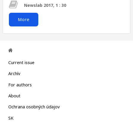
Newslab 2017, 1 : 30
More
Current issue
Archív
For authors
About
Ochrana osobných údajov
SK