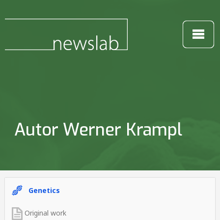
Autor Werner Krampl
Genetics
Original work