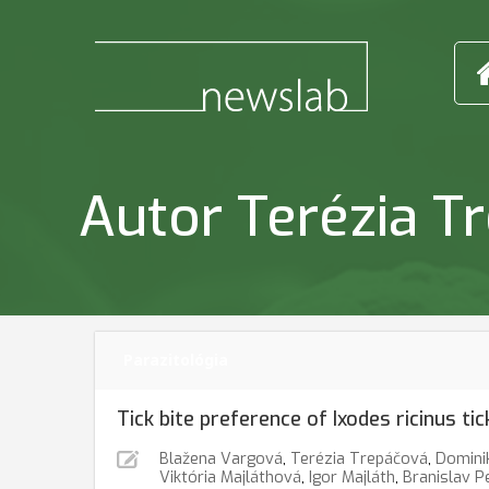
Autor Terézia T
Parazitológia
Tick bite preference of Ixodes ricinus ti
Blažena Vargová
,
Terézia Trepáčová
,
Domini
Viktória Majláthová
,
Igor Majláth
,
Branislav P