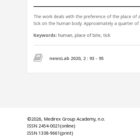
The work deals with the preference of the place o
tick on the human body. Approximately a quarter of 
Keywords:
human
,
place of bite
,
tick
newsLab 2020, 2 : 93 - 95
©2026, Medirex Group Academy, n.o.
ISSN 2454-0021(online)
ISSN 1338-9661(print)