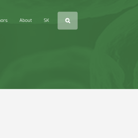
hors
About
SK