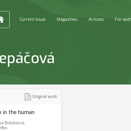
Current issue
Magazines
Articles
For aut
repáčová
Original work
ck in the human
ka Bubánová
,
eťko