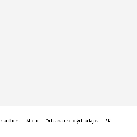
r authors
About
Ochrana osobných údajov
SK