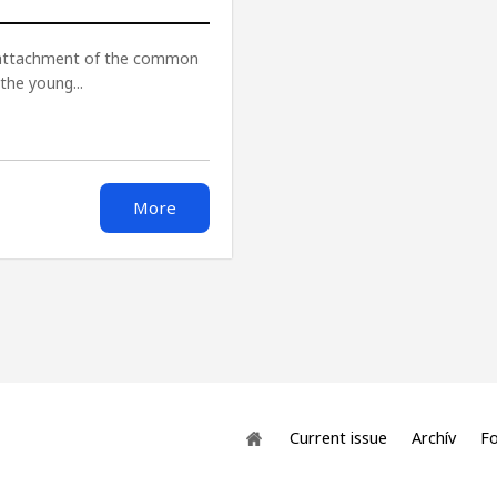
f attachment of the common
the young...
More
Current issue
Archív
Fo