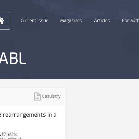
Current issue
Magazines
Articles
For aut
-ABL
Casuistry
rearrangements in a
,
Kristína