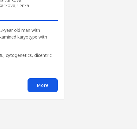
ína Juríková
,
kačková
,
Lenka
63-year old man with
examined karyotype with
BL
,
cytogenetics
,
dicentric
More