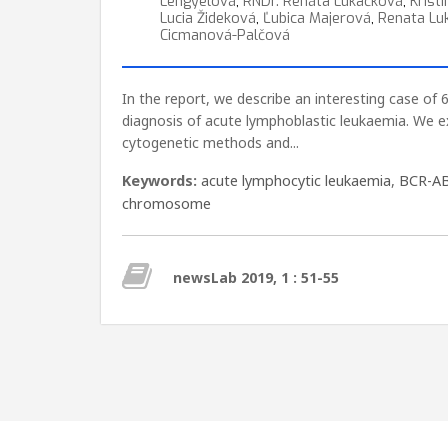
Lengyelová
,
RNDr. Renáta Lukačková
,
Krist
Lucia Žideková
,
Ľubica Majerová
,
Renata Lu
Cicmanová-Palčová
In the report, we describe an interesting case of 
diagnosis of acute lymphoblastic leukaemia. We 
cytogenetic methods and...
Keywords:
acute lymphocytic leukaemia
,
BCR-A
chromosome
newsLab 2019, 1 : 51-55