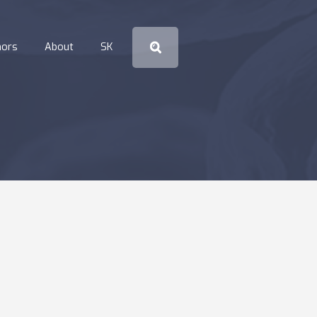
hors
About
SK