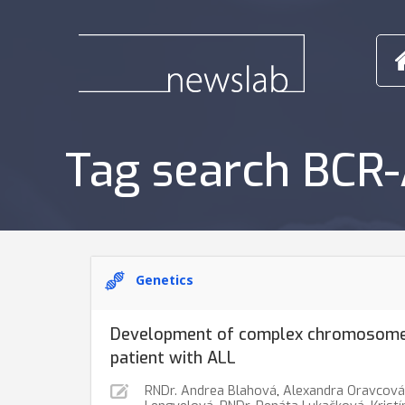
Tag search BCR
Genetics
Development of complex chromosome 
patient with ALL
RNDr. Andrea Blahová
,
Alexandra Oravcová