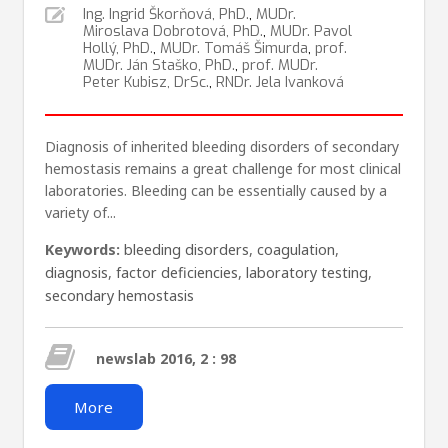
Ing. Ingrid Škorňová, PhD.
,
MUDr.
Miroslava Dobrotová, PhD.
,
MUDr. Pavol
Hollý, PhD.
,
MUDr. Tomáš Šimurda
,
prof.
MUDr. Ján Staško, PhD.
,
prof. MUDr.
Peter Kubisz, DrSc.
,
RNDr. Jela Ivanková
Diagnosis of inherited bleeding disorders of secondary
hemostasis remains a great challenge for most clinical
laboratories. Bleeding can be essentially caused by a
variety of...
Keywords:
bleeding disorders
,
coagulation
,
diagnosis
,
factor deficiencies
,
laboratory testing
,
secondary hemostasis
newslab 2016, 2 : 98
More