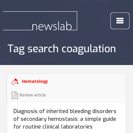
Tag search coagulation
Hematology
Review article
Diagnosis of inherited bleeding disorders
of secondary hemostasis: a simple guide
for routine clinical laboratories