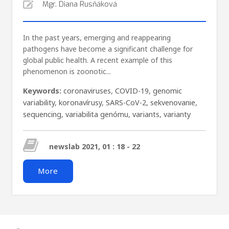
Mgr. Diana Rusňáková
In the past years, emerging and reappearing
pathogens have become a significant challenge for
global public health. A recent example of this
phenomenon is zoonotic...
Keywords:
coronaviruses
,
COVID-19
,
genomic
variability
,
koronavírusy
,
SARS-CoV-2
,
sekvenovanie
,
sequencing
,
variabilita genómu
,
variants
,
varianty
newslab 2021, 01 : 18 - 22
More