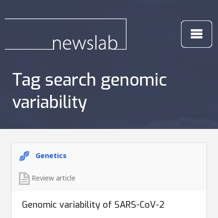
Tag search genomic
variability
Genetics
Review article
Genomic variability of SARS-CoV-2