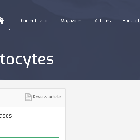
Current issue
Magazines
Articles
For aut
tocytes
Review article
eases