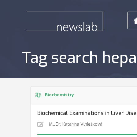
Tag search hepa
Biochemistry
Biochemical Examinations in Liver Dis
MUDr. Katarína Vlniešková