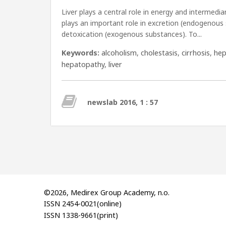
Liver plays a central role in energy and intermedi
plays an important role in excretion (endogenous
detoxication (exogenous substances). To...
Keywords:
alcoholism
,
cholestasis
,
cirrhosis
,
hep
hepatopathy
,
liver
newslab 2016, 1 : 57
©2026, Medirex Group Academy, n.o.
ISSN 2454-0021(online)
ISSN 1338-9661(print)