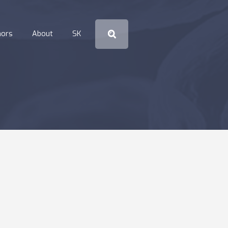
hors
About
SK