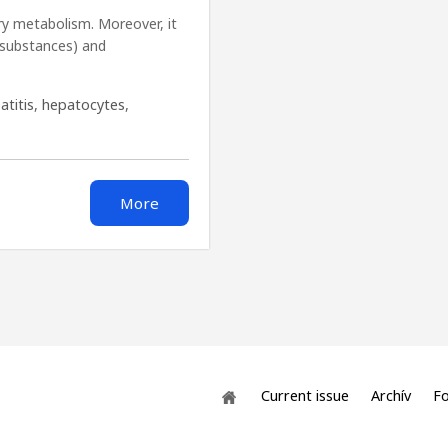
ary metabolism. Moreover, it
 substances) and
atitis
,
hepatocytes
,
More
Current issue
Archív
Fo