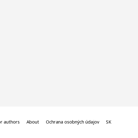
r authors
About
Ochrana osobných údajov
SK