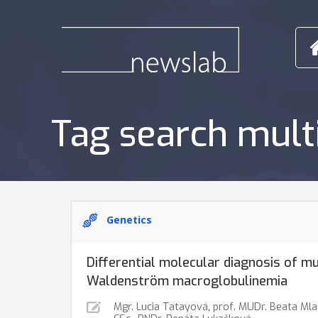
Tag search mul
Genetics
Differential molecular diagnosis of m
Waldenström macroglobulinemia
Mgr. Lucia Tatayová
,
prof. MUDr. Beata Mla