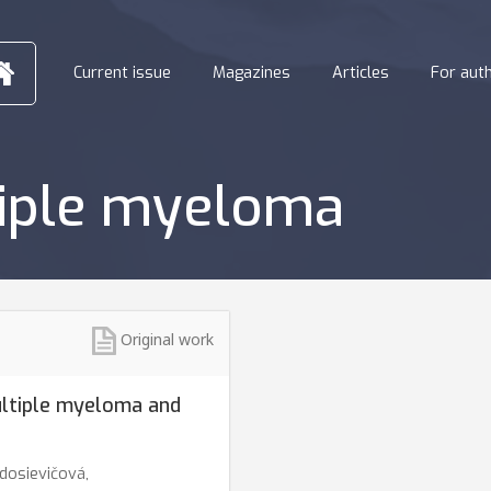
Current issue
Magazines
Articles
For aut
tiple myeloma
Original work
ultiple myeloma and
dosievičová,