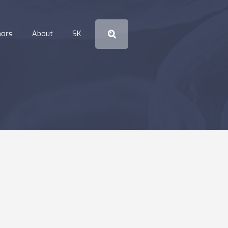
hors
About
SK