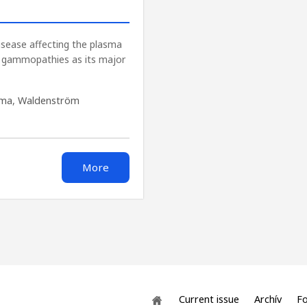
isease affecting the plasma
l gammopathies as its major
oma
,
Waldenström
More
Current issue
Archív
Fo