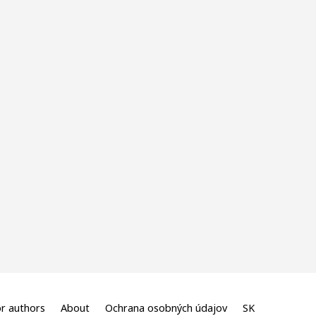
r authors
About
Ochrana osobných údajov
SK