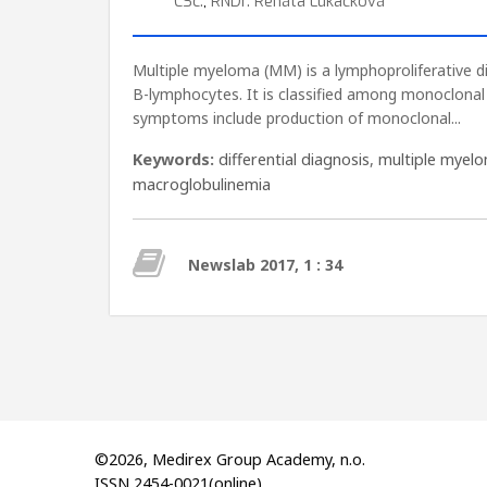
CSc.
,
RNDr. Renáta Lukačková
Multiple myeloma (MM) is a lymphoproliferative d
B-lymphocytes. It is classified among monoclona
symptoms include production of monoclonal...
Keywords:
differential diagnosis
,
multiple myel
macroglobulinemia
Newslab 2017, 1 : 34
©2026, Medirex Group Academy, n.o.
ISSN 2454-0021(online)