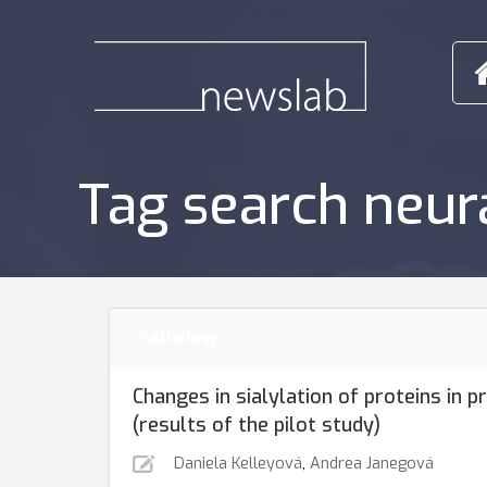
Tag search neur
Pathology
Changes in sialylation of proteins in 
(results of the pilot study)
Daniela Kelleyová
,
Andrea Janegová