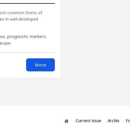
 most common forms of
en in well-developed
ase
,
prognostic markers
,
ferase
More
Current issue
Archív
Fo