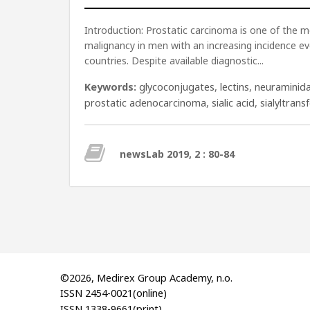
Introduction: Prostatic carcinoma is one of the
malignancy in men with an increasing incidence ev
countries. Despite available diagnostic...
Keywords:
glycoconjugates
,
lectins
,
neuraminid
prostatic adenocarcinoma
,
sialic acid
,
sialyltrans
newsLab 2019, 2 : 80-84
©2026, Medirex Group Academy, n.o.
ISSN 2454-0021(online)
ISSN 1338-9661(print)