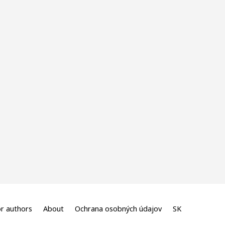
r authors
About
Ochrana osobných údajov
SK