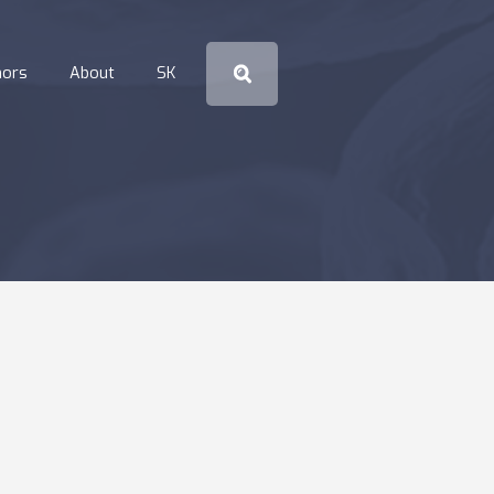
hors
About
SK