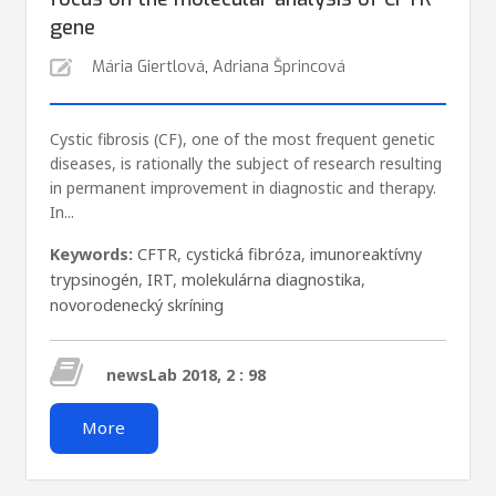
gene
Mária Giertlová
,
Adriana Šprincová
Cystic fibrosis (CF), one of the most frequent genetic
diseases, is rationally the subject of research resulting
in permanent improvement in diagnostic and therapy.
In...
Keywords:
CFTR
,
cystická fibróza
,
imunoreaktívny
trypsinogén
,
IRT
,
molekulárna diagnostika
,
novorodenecký skríning
newsLab 2018, 2 : 98
More