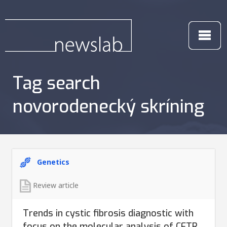
Tag search
novorodenecký skríning
Genetics
Review article
Trends in cystic fibrosis diagnostic with
focus on the molecular analysis of CFTR