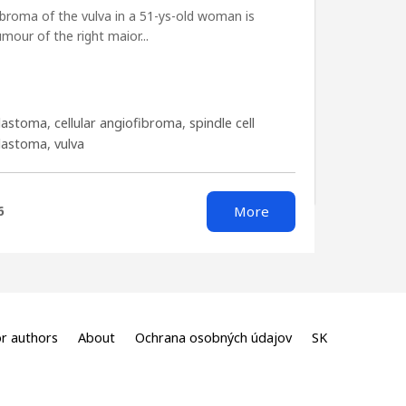
fibroma of the vulva in a 51-ys-old woman is
mour of the right maior...
lastoma
,
cellular angiofibroma
,
spindle cell
blastoma
,
vulva
More
6
r authors
About
Ochrana osobných údajov
SK