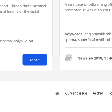
A rare case of cellular angio
report Fibroepithelial stromal
presented. It was a 1.5 cm tu
al lesions of the distal
Keywords:
angiomyofibrob
lipoma
,
superficial myfibro
 stromal polyp
,
vulva
Newslab 2018, 1 : 4
More
Current issue
Archív
Fo