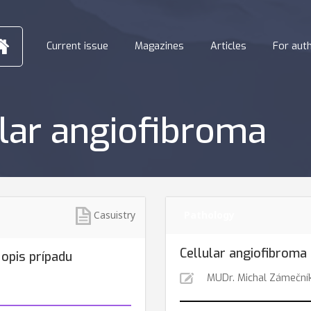
Current issue
Magazines
Articles
For aut
ular angiofibroma
Casuistry
Pathology
Cellular angiofibroma 
 opis prípadu
MUDr. Michal Zámeční