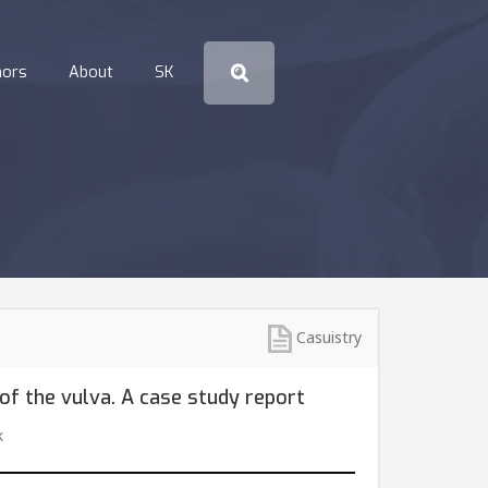
hors
About
SK
Casuistry
of the vulva. A case study report
k