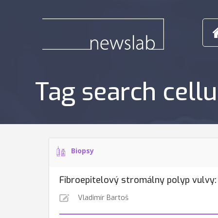
Tag search cell
Biopsy
Fibroepitelový stromálny polyp vulvy:
Vladimír Bartoš