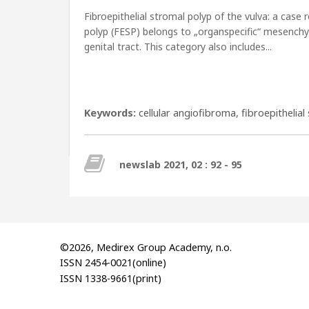
Fibroepithelial stromal polyp of the vulva: a case 
polyp (FESP) belongs to „organspecific“ mesenchym
genital tract. This category also includes...
Keywords:
cellular angiofibroma
,
fibroepithelial
newslab 2021, 02 : 92 - 95
©2026, Medirex Group Academy, n.o.
ISSN 2454-0021(online)
ISSN 1338-9661(print)