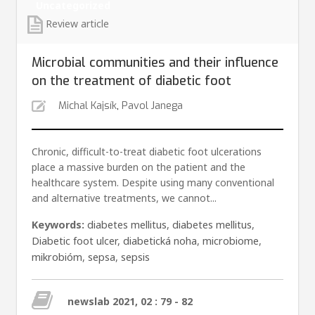
Uncategorized
Review article
Microbial communities and their influence
on the treatment of diabetic foot
Michal Kajsík
,
Pavol Janega
Chronic, difficult-to-treat diabetic foot ulcerations
place a massive burden on the patient and the
healthcare system. Despite using many conventional
and alternative treatments, we cannot...
Keywords:
diabetes mellitus
,
diabetes mellitus
,
Diabetic foot ulcer
,
diabetická noha
,
microbiome
,
mikrobióm
,
sepsa
,
sepsis
newslab 2021, 02 : 79 - 82