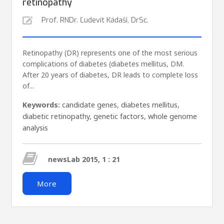
retinopathy
Prof. RNDr. Ľudevít Kádaši, DrSc.
Retinopathy (DR) represents one of the most serious
complications of diabetes (diabetes mellitus, DM.
After 20 years of diabetes, DR leads to complete loss
of...
Keywords:
candidate genes
,
diabetes mellitus
,
diabetic retinopathy
,
genetic factors
,
whole genome
analysis
newsLab 2015, 1 : 21
More