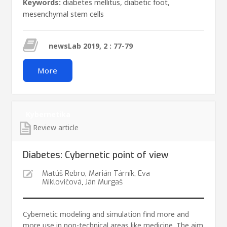
Keywords:
diabetes mellitus
,
diabetic foot
,
mesenchymal stem cells
newsLab 2019, 2 : 77-79
More
Kybernetika
Review article
Diabetes: Cybernetic point of view
Matúš Rebro
,
Marián Tárník
,
Eva
Miklovičová
,
Ján Murgaš
Cybernetic modeling and simulation find more and
more use in non-technical areas like medicine. The aim