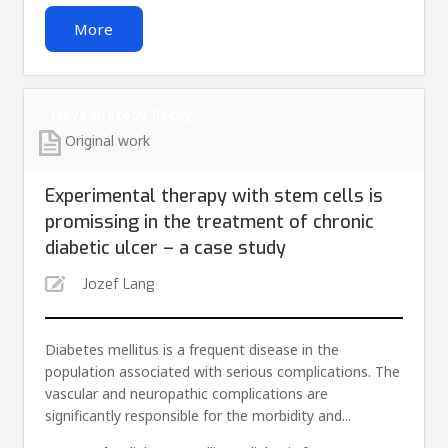
More
Nové metódy liečby
Original work
Experimental therapy with stem cells is
promissing in the treatment of chronic
diabetic ulcer – a case study
Jozef Lang
Diabetes mellitus is a frequent disease in the
population associated with serious complications. The
vascular and neuropathic complications are
significantly responsible for the morbidity and...