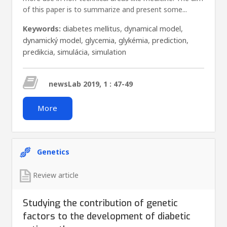
of this paper is to summarize and present some...
Keywords:
diabetes mellitus
,
dynamical model
,
dynamický model
,
glycemia
,
glykémia
,
prediction
,
predikcia
,
simulácia
,
simulation
newsLab 2019, 1 : 47-49
More
Genetics
Review article
Studying the contribution of genetic
factors to the development of diabetic