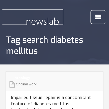
Tag search diabetes
mellitus
Pathology
Original work
Impaired tissue repair is a concomitant
feature of diabetes mellitus