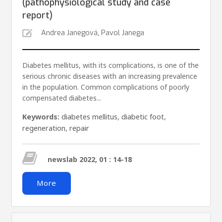
(pathophysiological study and case
report)
Andrea Janegová
,
Pavol Janega
Diabetes mellitus, with its complications, is one of the
serious chronic diseases with an increasing prevalence
in the population. Common complications of poorly
compensated diabetes...
Keywords:
diabetes mellitus
,
diabetic foot
,
regeneration
,
repair
newslab 2022, 01 : 14-18
More