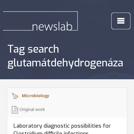
Tag search
glutamátdehydrogenáza
Microbiology
Original work
Laboratory diagnostic possibilities for
Clostridium difficile infections