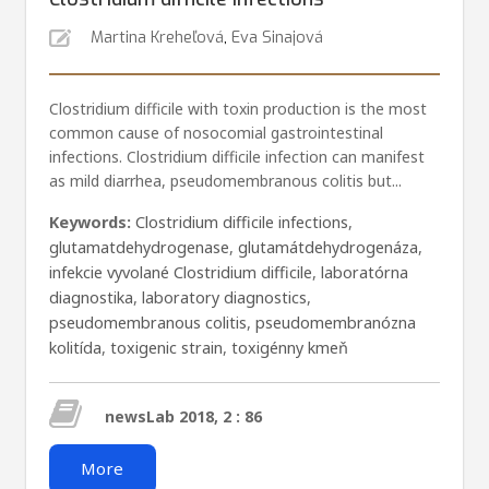
Martina Kreheľová
,
Eva Sinajová
Clostridium difficile with toxin production is the most
common cause of nosocomial gastrointestinal
infections. Clostridium difficile infection can manifest
as mild diarrhea, pseudomembranous colitis but...
Keywords:
Clostridium difficile infections
,
glutamatdehydrogenase
,
glutamátdehydrogenáza
,
infekcie vyvolané Clostridium difficile
,
laboratórna
diagnostika
,
laboratory diagnostics
,
pseudomembranous colitis
,
pseudomembranózna
kolitída
,
toxigenic strain
,
toxigénny kmeň
newsLab 2018, 2 : 86
More