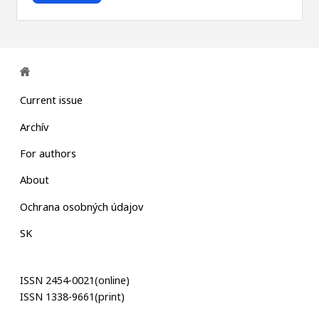
Current issue
Archív
For authors
About
Ochrana osobných údajov
SK
ISSN 2454-0021(online)
ISSN 1338-9661(print)