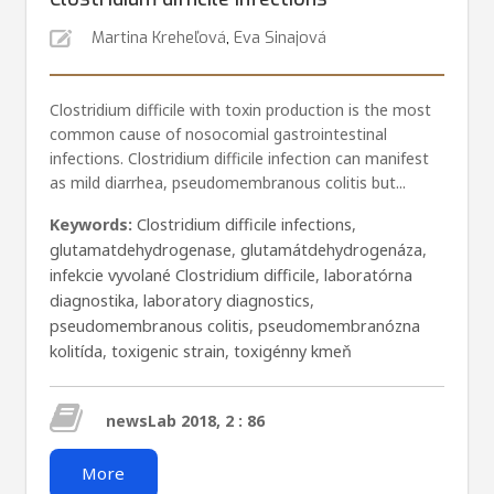
Martina Kreheľová
,
Eva Sinajová
Clostridium difficile with toxin production is the most
common cause of nosocomial gastrointestinal
infections. Clostridium difficile infection can manifest
as mild diarrhea, pseudomembranous colitis but...
Keywords:
Clostridium difficile infections
,
glutamatdehydrogenase
,
glutamátdehydrogenáza
,
infekcie vyvolané Clostridium difficile
,
laboratórna
diagnostika
,
laboratory diagnostics
,
pseudomembranous colitis
,
pseudomembranózna
kolitída
,
toxigenic strain
,
toxigénny kmeň
newsLab 2018, 2 : 86
More