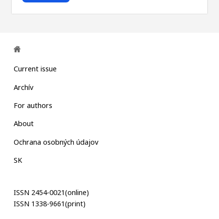
Current issue
Archív
For authors
About
Ochrana osobných údajov
SK
ISSN 2454-0021(online)
ISSN 1338-9661(print)