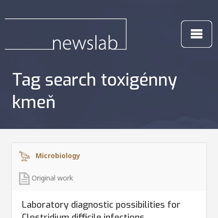
Tag search toxigénny
kmeň
Microbiology
Original work
Laboratory diagnostic possibilities for
Clostridium difficile infections