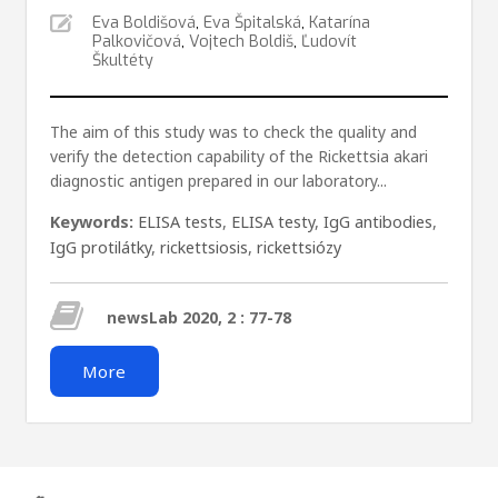
Eva Boldišová
,
Eva Špitalská
,
Katarína
Palkovičová
,
Vojtech Boldiš
,
Ľudovít
Škultéty
The aim of this study was to check the quality and
verify the detection capability of the Rickettsia akari
diagnostic antigen prepared in our laboratory...
Keywords:
ELISA tests
,
ELISA testy
,
IgG antibodies
,
IgG protilátky
,
rickettsiosis
,
rickettsiózy
newsLab 2020, 2 : 77-78
More