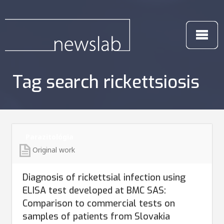
Tag search rickettsiosis
Parazitológia
Original work
Diagnosis of rickettsial infection using
ELISA test developed at BMC SAS:
Comparison to commercial tests on
samples of patients from Slovakia