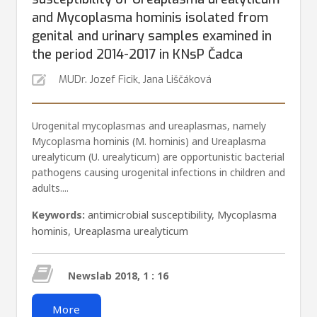
and Mycoplasma hominis isolated from
genital and urinary samples examined in
the period 2014-2017 in KNsP Čadca
MUDr. Jozef Ficik
,
Jana Liščáková
Urogenital mycoplasmas and ureaplasmas, namely
Mycoplasma hominis (M. hominis) and Ureaplasma
urealyti­cum (U. urealyticum) are opportunistic bacterial
pathogens causing urogenital infections in children and
adults....
Keywords:
antimicrobial susceptibility
,
Mycoplasma
hominis
,
Ureaplasma urealyticum
Newslab 2018, 1 : 16
More