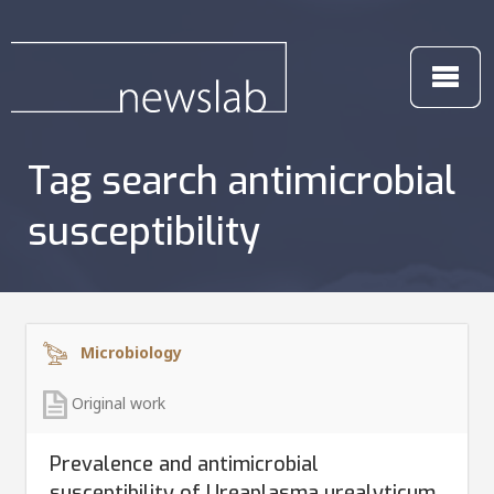
Tag search antimicrobial
susceptibility
Microbiology
Original work
Prevalence and antimicrobial
susceptibility of Ureaplasma urealyticum