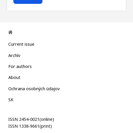
Current issue
Archív
For authors
About
Ochrana osobných údajov
SK
ISSN 2454-0021(online)
ISSN 1338-9661(print)