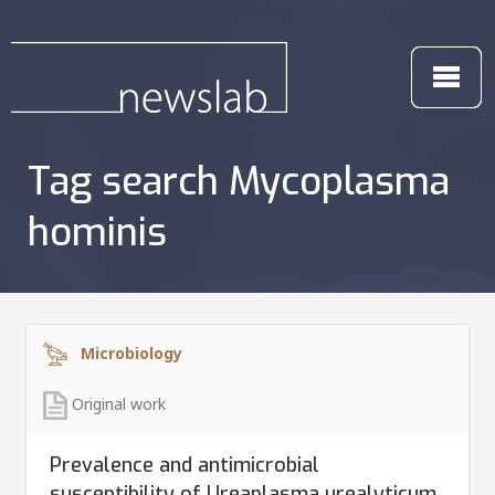
Tag search Mycoplasma
hominis
Microbiology
Original work
Prevalence and antimicrobial
susceptibility of Ureaplasma urealyticum