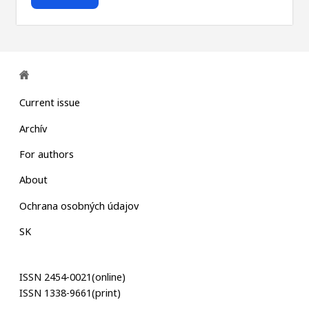
Current issue
Archív
For authors
About
Ochrana osobných údajov
SK
ISSN 2454-0021(online)
ISSN 1338-9661(print)