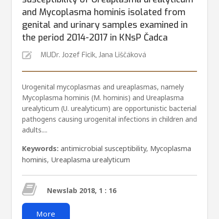
and Mycoplasma hominis isolated from
genital and urinary samples examined in
the period 2014-2017 in KNsP Čadca
MUDr. Jozef Ficik
,
Jana Liščáková
Urogenital mycoplasmas and ureaplasmas, namely
Mycoplasma hominis (M. hominis) and Ureaplasma
urealyti­cum (U. urealyticum) are opportunistic bacterial
pathogens causing urogenital infections in children and
adults....
Keywords:
antimicrobial susceptibility
,
Mycoplasma
hominis
,
Ureaplasma urealyticum
Newslab 2018, 1 : 16
More