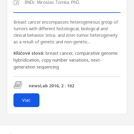
RNDr. Miroslav Tomka, PhD.
Breast cancer encompasses heterogeneous group of
tumors with different histological, biological and
clinical behavior. Intra- and inter-tumor heterogeneity
as a result of genetic and non-genetic...
Kľúčové slová:
breast cancer
,
comparative genome
hybridization
,
copy number variations
,
next-
generation sequencing
newsLab 2016, 2 : 102
Viac