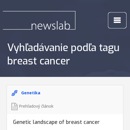
Vyhľadávanie podľa tagu
breast cancer
Genetika
Prehľadový článok
Genetic landscape of breast cancer