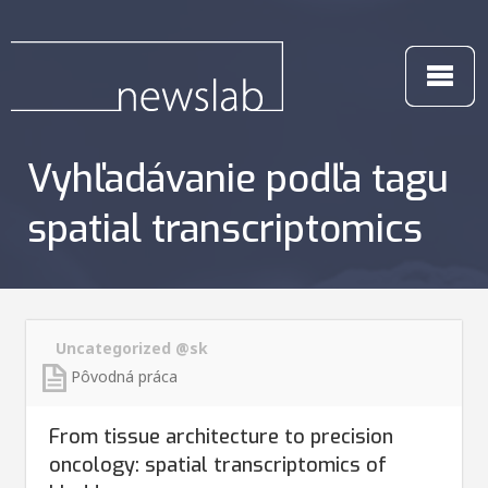
Vyhľadávanie podľa tagu
spatial transcriptomics
Uncategorized @sk
Pôvodná práca
From tissue architecture to precision
oncology: spatial transcriptomics of