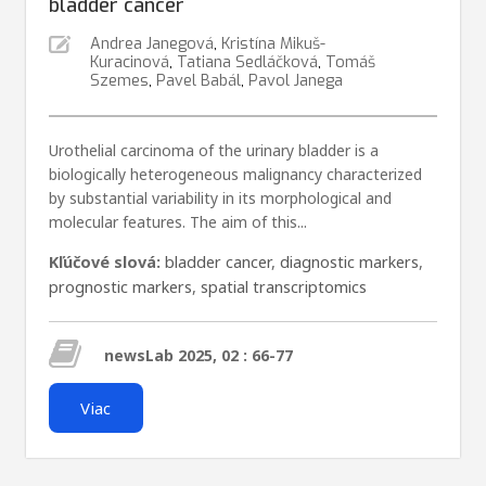
bladder cancer
Andrea Janegová
,
Kristína Mikuš-
Kuracinová
,
Tatiana Sedláčková
,
Tomáš
Szemes
,
Pavel Babál
,
Pavol Janega
Urothelial carcinoma of the urinary bladder is a
biologically heterogeneous malignancy characterized
by substantial variability in its morphological and
molecular features. The aim of this...
Kľúčové slová:
bladder cancer
,
diagnostic markers
,
prognostic markers
,
spatial transcriptomics
newsLab 2025, 02 : 66-77
Viac