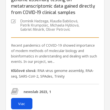
metatranscriptomic data gained directly
from COVID-19 clinical samples
Dominik Hadzega
,
Klaudia Babišová
,
Patrik Krumpolec
,
Michaela Hýblová
,
Gabriel Minárik
,
Oliver Petrovic
Recent pandemics of COVID-19 showed importance
of modern methods of molecular biology and
bioinformatics in understanding and dealing with such
events. In our project, we...
Kľúčové slová:
RNA virus genome assembly
,
RNA-
seq
,
SARS-CoV-2
,
SPAdes
,
Trinity
newslab 2023, 1
Viac