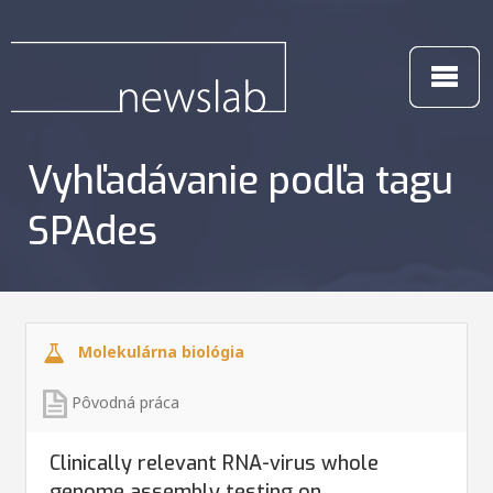
Vyhľadávanie podľa tagu
SPAdes
Molekulárna biológia
Pôvodná práca
Clinically relevant RNA-virus whole
genome assembly testing on